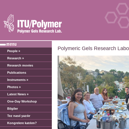
Polymeric Gels Research Labor
People »
Research »
Research movies
Publications
Instruments »
Photos »
Latest News »
One-Day Workshop
Bilgiler
Tez nasıl yazılır
Kongrelere katılım?