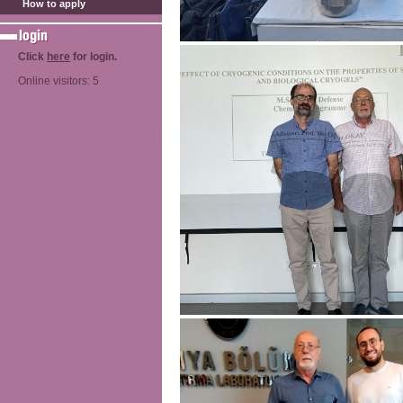
How to apply
Click
here
for login.
Online visitors: 5