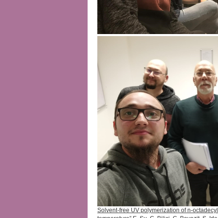
Solvent-free UV polymerization of n-octadecyl