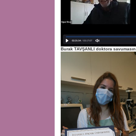
Burak TAVŞANLI doktora savumasını 