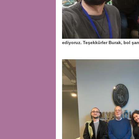
ediyoruz. Teşekkürler Burak, bol ş