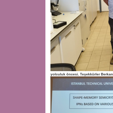
yolculuk öncesi. Teşekkürler Berka