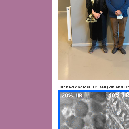
Our new doctors, Dr. Yetişkin and Dr