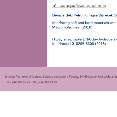
TÜBİTAK Başarı Öyküsü (Nisan 2018)
Denizlerdeki Petrol Kirliliğini Bitirecek 
Interfacing soft and hard materials wit
Macromolecules
(
2018)
Highly stretchable DNA/clay hydrogels wi
Interfaces
10, 8296-8306
(2018)
Istanbul Technical University, Science and Letters Faculty, 34469 Maslak Maslak/Istanbu
Tel:0 212 285 32 79 Fax:0 212 285 63 86