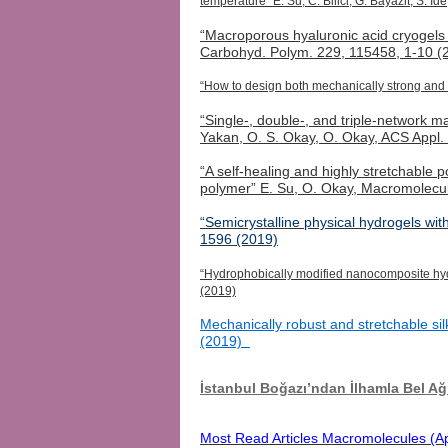
temperature” E. Su, C. Bilici, G. Bayazit, S. 
“Macroporous hyaluronic acid
cryogels
Carbohyd
.
Polym
. 229, 115458, 1-10 (
“How to design both mechanically strong and 
“Single-, double-, and triple-network 
Yakan
, O. S. Okay, O. Okay, ACS Appl
“A self-healing and highly stretchable
polymer” E. Su, O. Okay, Macromolecu
“Semicrystalline physical hydrogels wi
1596 (2019)
“Hydrophobically modified nanocomposite hydr
(2019)
Mechanically robust and stretchable sil
(2019)
İstanbul Boğazı’ndan İlhamla Bel 
Most Read Articles Macromolecules (Ap