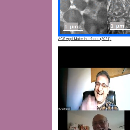
ACS Appl Mater Interfaces (2021)