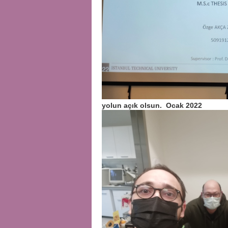
yolun açık olsun. Ocak 2022