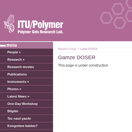
›
Research Group
Gamze DOSER
People »
Gamze DOSER
Research »
This page is under construction.
Research movies
Publications
Instruments »
Photos »
Latest News »
One-Day Workshop
Bilgiler
Tez nasıl yazılır
Kongrelere katılım?