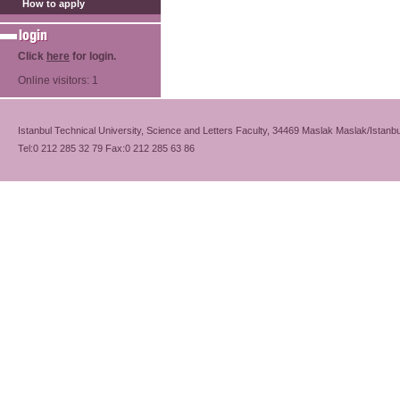
How to apply
Click
here
for login.
Online visitors: 1
Istanbul Technical University, Science and Letters Faculty, 34469 Maslak Maslak/Istanbu
Tel:0 212 285 32 79 Fax:0 212 285 63 86