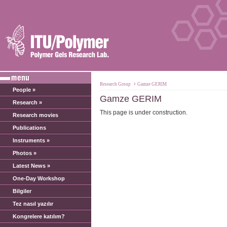
›
Research Group
Gamze GERIM
People »
Gamze GERIM
Research »
This page is under construction.
Research movies
Publications
Instruments »
Photos »
Latest News »
One-Day Workshop
Bilgiler
Tez nasıl yazılır
Kongrelere katılım?