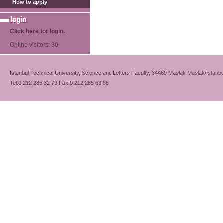
How to apply
Click
here
for login.
Online visitors: 30
Istanbul Technical University, Science and Letters Faculty, 34469 Maslak Maslak/Istanbu
Tel:0 212 285 32 79 Fax:0 212 285 63 86