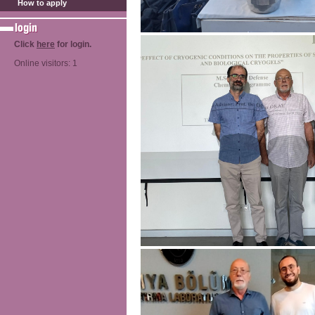
How to apply
Click
here
for login.
Online visitors: 1