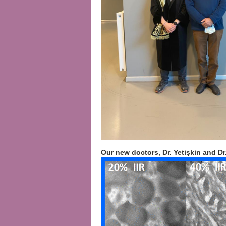
Our new doctors, Dr. Yetişkin and Dr