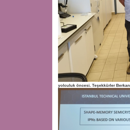
yolculuk öncesi. Teşekkürler Berka