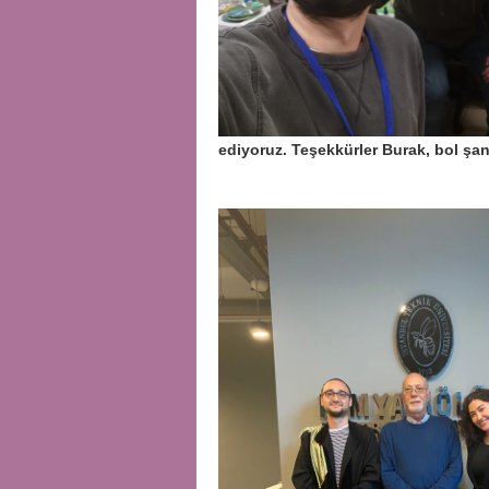
ediyoruz. Teşekkürler Burak, bol ş