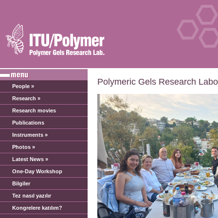
Polymeric Gels Research Labor
People »
Research »
Research movies
Publications
Instruments »
Photos »
Latest News »
One-Day Workshop
Bilgiler
Tez nasıl yazılır
Kongrelere katılım?