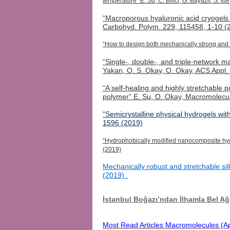
temperature” E. Su, C. Bilici, G. Bayazit, S. 
“Macroporous hyaluronic acid
cryogels
Carbohyd
.
Polym
. 229, 115458, 1-10 (
“How to design both mechanically strong and 
“Single-, double-, and triple-network 
Yakan
, O. S. Okay, O. Okay, ACS Appl
“A self-healing and highly stretchable
polymer” E. Su, O. Okay, Macromolecu
“Semicrystalline physical hydrogels wi
1596 (2019)
“Hydrophobically modified nanocomposite hydr
(2019)
Mechanically robust and stretchable sil
(2019)
İstanbul Boğazı’ndan İlhamla Bel 
Most Read Articles Macromolecules (Ap