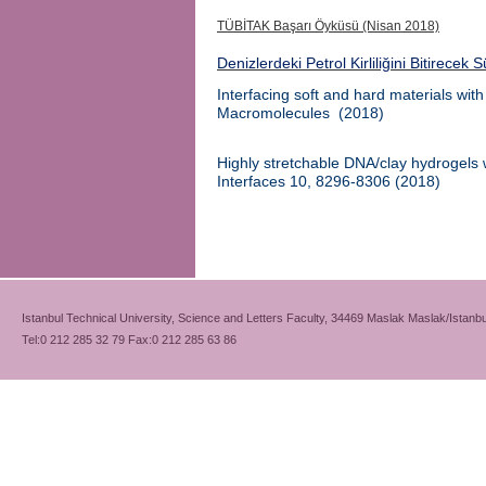
TÜBİTAK Başarı Öyküsü (Nisan 2018)
Denizlerdeki Petrol Kirliliğini Bitirecek 
Interfacing soft and hard materials wit
Macromolecules
(
2018)
Highly stretchable DNA/clay hydrogels wi
Interfaces
10, 8296-8306
(2018)
Istanbul Technical University, Science and Letters Faculty, 34469 Maslak Maslak/Istanbu
Tel:0 212 285 32 79 Fax:0 212 285 63 86