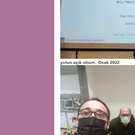
yolun açık olsun. Ocak 2022