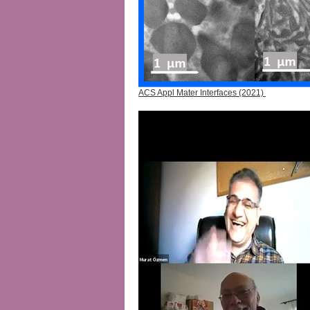
ACS Appl Mater Interfaces (2021)