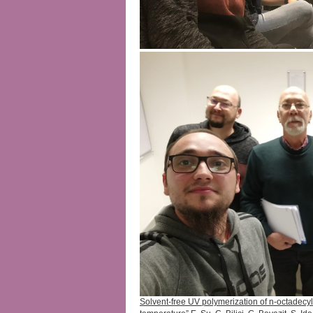
Solvent-free UV polymerization of n-octadecyl