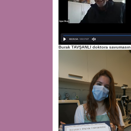
Burak TAVŞANLI doktora savumasını 